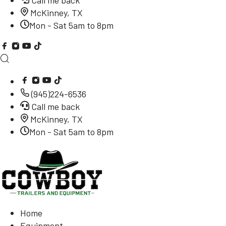
Call me back
McKinney, TX
Mon - Sat 5am to 8pm
(945)224-6536
Call me back
McKinney, TX
Mon - Sat 5am to 8pm
Home
Equipment