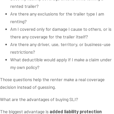
rented trailer?
Are there any exclusions for the trailer type I am
renting?
Am I covered only for damage I cause to others, or is
there any coverage for the trailer itself?
Are there any driver, use, territory, or business-use
restrictions?
What deductible would apply if I make a claim under
my own policy?
Those questions help the renter make a real coverage
decision instead of guessing.
What are the advantages of buying SLI?
The biggest advantage is
added liability protection