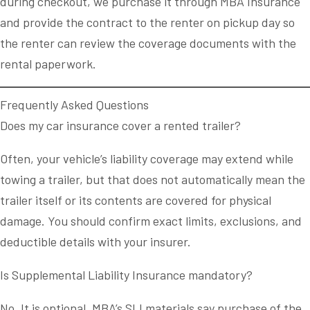
during checkout, we purchase it through MBA Insurance
and provide the contract to the renter on pickup day so
the renter can review the coverage documents with the
rental paperwork.
Frequently Asked Questions
Does my car insurance cover a rented trailer?
Often, your vehicle’s liability coverage may extend while
towing a trailer, but that does not automatically mean the
trailer itself or its contents are covered for physical
damage. You should confirm exact limits, exclusions, and
deductible details with your insurer.
Is Supplemental Liability Insurance mandatory?
No. It is optional. MBA’s SLI materials say purchase of the