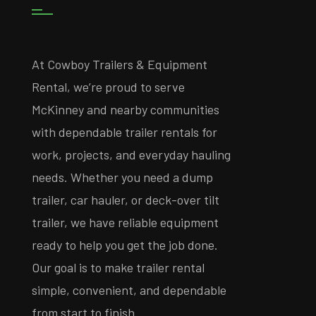
At Cowboy Trailers & Equipment
Rental, we’re proud to serve
McKinney and nearby communities
with dependable trailer rentals for
work, projects, and everyday hauling
needs. Whether you need a dump
trailer, car hauler, or deck-over tilt
trailer, we have reliable equipment
ready to help you get the job done.
Our goal is to make trailer rental
simple, convenient, and dependable
from start to finish.