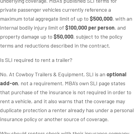
underlying coverage. MBA’s published SLI terms for
private passenger vehicles currently reference a
maximum total aggregate limit of up to
$500,000
, with an
internal bodily injury limit of
$100,000 per person
, and
property damage up to
$50,000
, subject to the policy
terms and reductions described in the contract.
Is SLI required to rent a trailer?
No. At Cowboy Trailers & Equipment, SLI is an
optional
add-on
, not a requirement. MBA’s own SLI page states
that purchase of the insurance is not required in order to
rent a vehicle, and it also warns that the coverage may
duplicate protection a renter already has under a personal
insurance policy or another source of coverage.
Why should renters check with their insurance company