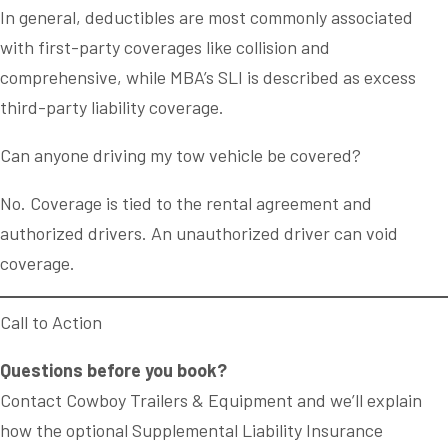
In general, deductibles are most commonly associated
with first-party coverages like collision and
comprehensive, while MBA’s SLI is described as excess
third-party liability coverage.
Can anyone driving my tow vehicle be covered?
No. Coverage is tied to the rental agreement and
authorized drivers. An unauthorized driver can void
coverage.
Call to Action
Questions before you book?
Contact Cowboy Trailers & Equipment and we’ll explain
how the optional Supplemental Liability Insurance