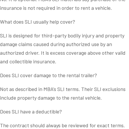
insurance is not required in order to rent a vehicle.
What does SLI usually help cover?
SLI is designed for third-party bodily injury and property
damage claims caused during authorized use by an
authorized driver. It is excess coverage above other valid
and collectible insurance.
Does SLI cover damage to the rental trailer?
Not as described in MBA’s SLI terms. Their SLI exclusions
include property damage to the rental vehicle.
Does SLI have a deductible?
The contract should always be reviewed for exact terms.