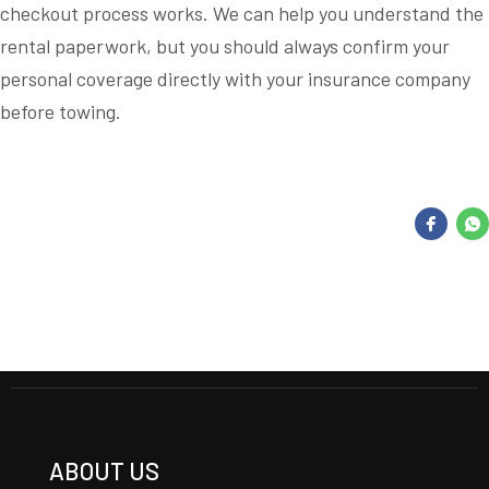
checkout process works. We can help you understand the
rental paperwork, but you should always confirm your
personal coverage directly with your insurance company
before towing.
ABOUT US