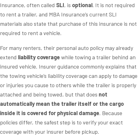
Insurance, often called
SLI
, is
optional
. It is not required
to rent a trailer, and MBA Insurance’s current SLI
materials also state that purchase of this insurance is not
required to rent a vehicle.
For many renters, their personal auto policy may already
extend
liability coverage
while towing a trailer behind an
insured vehicle. Insurer guidance commonly explains that
the towing vehicle’s liability coverage can apply to damage
or injuries you cause to others while the trailer is properly
attached and being towed, but that does
not
automatically mean the trailer itself or the cargo
inside it is covered for physical damage
. Because
policies differ, the safest step is to verify your exact
coverage with your insurer before pickup.