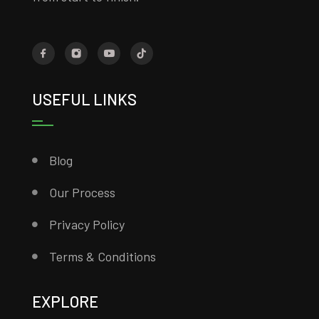
USEFUL LINKS
Blog
Our Process
Privacy Policy
Terms & Conditions
EXPLORE