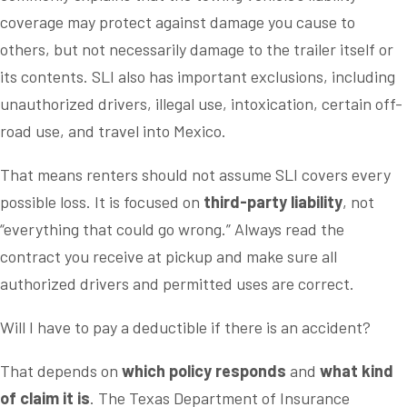
coverage may protect against damage you cause to
others, but not necessarily damage to the trailer itself or
its contents. SLI also has important exclusions, including
unauthorized drivers, illegal use, intoxication, certain off-
road use, and travel into Mexico.
That means renters should not assume SLI covers every
possible loss. It is focused on
third-party liability
, not
“everything that could go wrong.” Always read the
contract you receive at pickup and make sure all
authorized drivers and permitted uses are correct.
Will I have to pay a deductible if there is an accident?
That depends on
which policy responds
and
what kind
of claim it is
. The Texas Department of Insurance