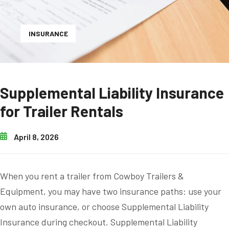
INSURANCE
Supplemental Liability Insurance
for Trailer Rentals
April 8, 2026
When you rent a trailer from Cowboy Trailers &
Equipment, you may have two insurance paths: use your
own auto insurance, or choose Supplemental Liability
Insurance during checkout. Supplemental Liability