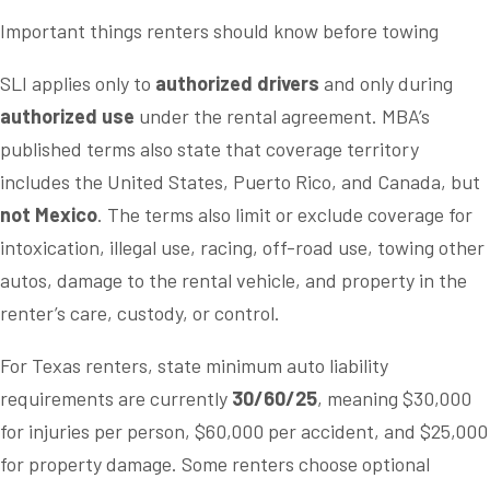
Important things renters should know before towing
SLI applies only to
authorized drivers
and only during
authorized use
under the rental agreement. MBA’s
published terms also state that coverage territory
includes the United States, Puerto Rico, and Canada, but
not Mexico
. The terms also limit or exclude coverage for
intoxication, illegal use, racing, off-road use, towing other
autos, damage to the rental vehicle, and property in the
renter’s care, custody, or control.
For Texas renters, state minimum auto liability
requirements are currently
30/60/25
, meaning $30,000
for injuries per person, $60,000 per accident, and $25,000
for property damage. Some renters choose optional