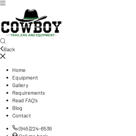
Back
Home
Equipment
Gallery
Requirements
Read FAQ’s
Blog
Contact
(945)224-6536