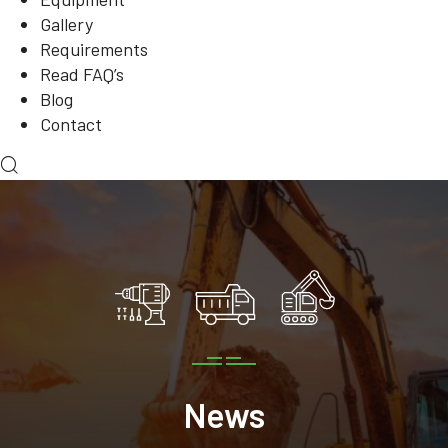
Gallery
Requirements
Read FAQ’s
Blog
Contact
News