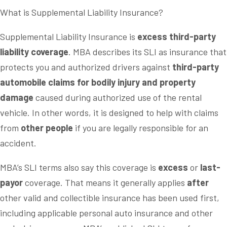
What is Supplemental Liability Insurance?
Supplemental Liability Insurance is
excess third-party
liability coverage
. MBA describes its SLI as insurance that
protects you and authorized drivers against
third-party
automobile claims for bodily injury and property
damage
caused during authorized use of the rental
vehicle. In other words, it is designed to help with claims
from
other people
if you are legally responsible for an
accident.
MBA’s SLI terms also say this coverage is
excess
or
last-
payor
coverage. That means it generally applies
after
other valid and collectible insurance has been used first,
including applicable personal auto insurance and other