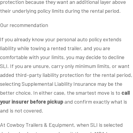
protection because they want an additional layer above
their underlying policy limits during the rental period.
Our recommendation
If you already know your personal auto policy extends
liability while towing a rented trailer, and you are
comfortable with your limits, you may decide to decline
SLI. If you are unsure, carry only minimum limits, or want
added third-party liability protection for the rental period,
selecting Supplemental Liability Insurance may be the
better choice. In either case, the smartest move is to
call
your insurer before pickup
and confirm exactly what is
and is not covered.
At Cowboy Trailers & Equipment, when SLI is selected