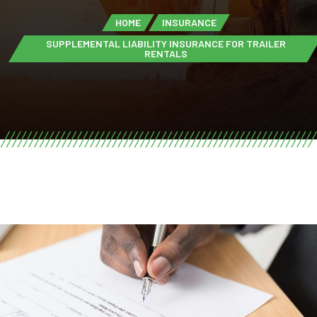
HOME
INSURANCE
SUPPLEMENTAL LIABILITY INSURANCE FOR TRAILER
RENTALS