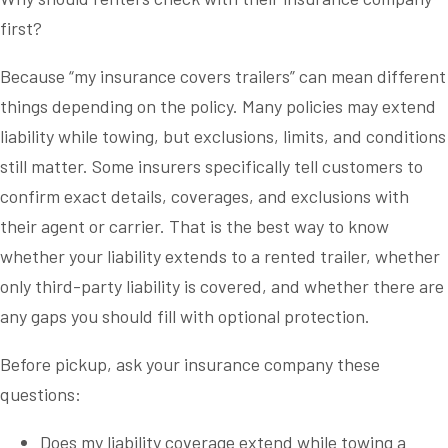
first?
Because “my insurance covers trailers” can mean different
things depending on the policy. Many policies may extend
liability while towing, but exclusions, limits, and conditions
still matter. Some insurers specifically tell customers to
confirm exact details, coverages, and exclusions with
their agent or carrier. That is the best way to know
whether your liability extends to a rented trailer, whether
only third-party liability is covered, and whether there are
any gaps you should fill with optional protection.
Before pickup, ask your insurance company these
questions:
Does my liability coverage extend while towing a