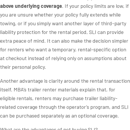
above underlying coverage
. If your policy limits are low, if
you are unsure whether your policy fully extends while
towing, or if you simply want another layer of third-party
liability protection for the rental period, SLI can provide
extra peace of mind. It can also make the decision simpler
for renters who want a temporary, rental-specific option
at checkout instead of relying only on assumptions about
their personal policy.
Another advantage is clarity around the rental transaction
itself. MBA’s trailer renter materials explain that, for
eligible rentals, renters may purchase trailer liability-
related coverage through the operator’s program, and SLI
can be purchased separately as an optional coverage.
What are the advantages of not buying SLI?