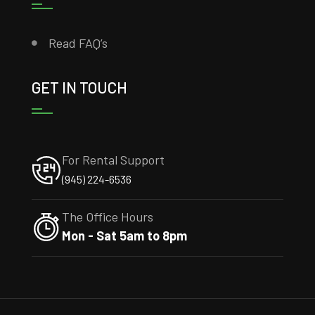
Read FAQ’s
GET IN TOUCH
For Rental Support
(945) 224-6536
The Office Hours
Mon - Sat 5am to 8pm