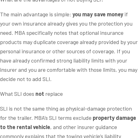
The main advantage is simple:
you may save money
if
your own insurance already gives you the protection you
need. MBA specifically notes that optional insurance
products may duplicate coverage already provided by your
personal insurance or other sources of coverage. If you
have already confirmed strong liability limits with your
insurer and you are comfortable with those limits, you may
decide not to add SLI.
What SLI does
not
replace
SLI is not the same thing as physical-damage protection
for the trailer. MBA’s SLI terms exclude
property damage
to the rental vehicle
, and other insurer guidance
commonly explains that the towing vehicle’s liability