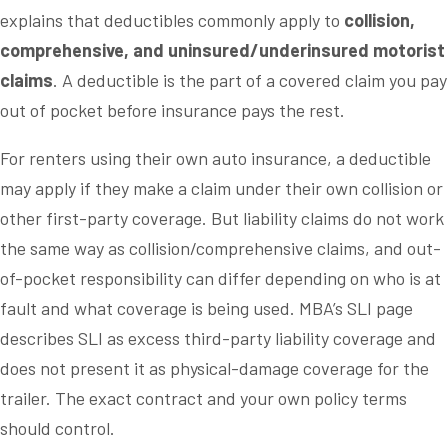
explains that deductibles commonly apply to
collision,
comprehensive, and uninsured/underinsured motorist
claims
. A deductible is the part of a covered claim you pay
out of pocket before insurance pays the rest.
For renters using their own auto insurance, a deductible
may apply if they make a claim under their own collision or
other first-party coverage. But liability claims do not work
the same way as collision/comprehensive claims, and out-
of-pocket responsibility can differ depending on who is at
fault and what coverage is being used. MBA’s SLI page
describes SLI as excess third-party liability coverage and
does not present it as physical-damage coverage for the
trailer. The exact contract and your own policy terms
should control.