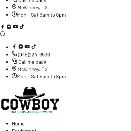
Call me back
McKinney, TX
Mon - Sat 5am to 8pm
(945)224-6536
Call me back
McKinney, TX
Mon - Sat 5am to 8pm
Home
Equipment