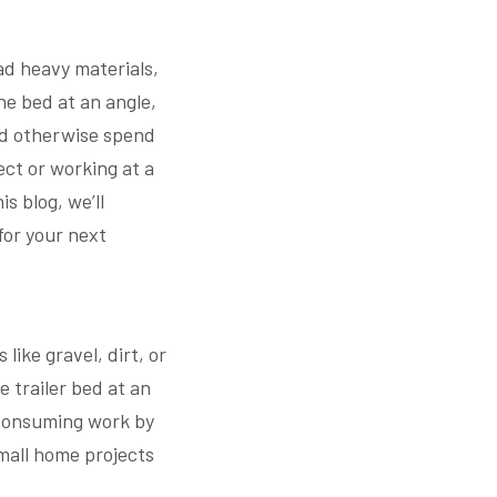
oad heavy materials,
the bed at an angle,
u’d otherwise spend
ct or working at a
is blog, we’ll
for your next
like gravel, dirt, or
e trailer bed at an
-consuming work by
mall home projects