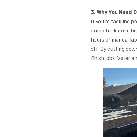
3. Why You Need 
If you’re tackling p
dump trailer can be
hours of manual labo
off. By cutting dow
finish jobs faster a