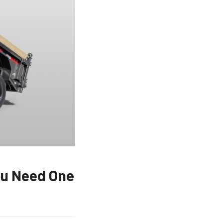
ou Need One