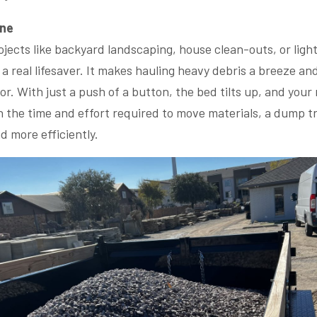
One
rojects like backyard landscaping, house clean-outs, or ligh
 a real lifesaver. It makes hauling heavy debris a breeze a
r. With just a push of a button, the bed tilts up, and your 
n the time and effort required to move materials, a dump tr
nd more efficiently.