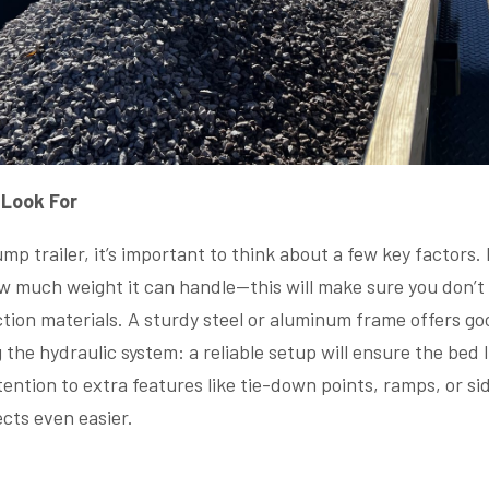
 Look For
 trailer, it’s important to think about a few key factors. 
ow much weight it can handle—this will make sure you don’t 
tion materials. A sturdy steel or aluminum frame offers good
the hydraulic system: a reliable setup will ensure the bed 
ttention to extra features like tie-down points, ramps, or s
cts even easier.