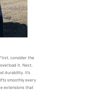
First, consider the
overload it. Next,
 durability. It’s
lifts smoothly every
ide extensions that