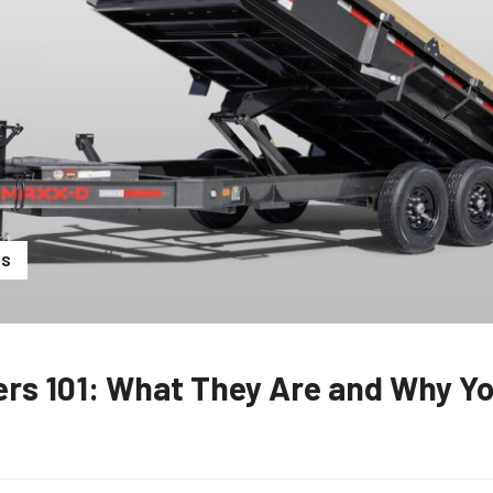
RS
ers 101: What They Are and Why Y