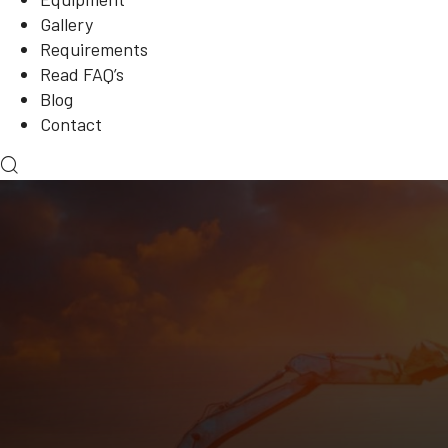
Gallery
Requirements
Read FAQ’s
Blog
Contact