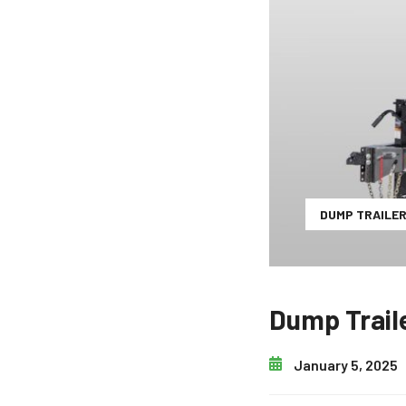
DUMP TRAILE
Dump Trail
January 5, 2025