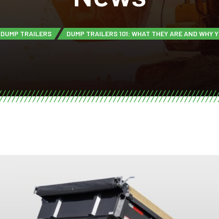
DUMP TRAILERS
DUMP TRAILERS 101: WHAT THEY ARE AND WHY 