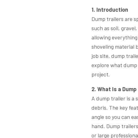
1. Introduction
Dump trailers are sp
such as soil, gravel
allowing everything
shoveling material 
job site, dump trail
explore what dump t
project.
2. What Is a Dump 
A dump trailer is a 
debris. The key feat
angle so you can ea
hand. Dump trailers
or large professional