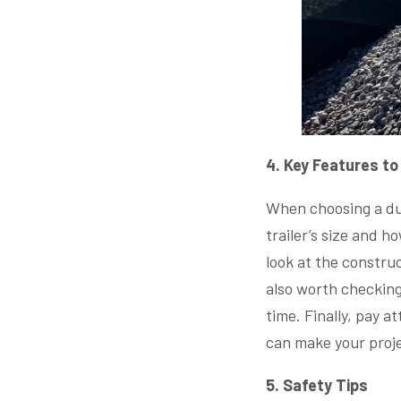
4. Key Features to
When choosing a dump
trailer’s size and h
look at the construc
also worth checking 
time. Finally, pay a
can make your proje
5. Safety Tips