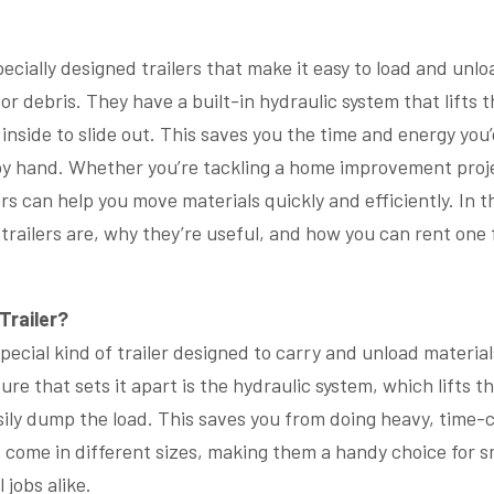
ecially designed trailers that make it easy to load and unl
, or debris. They have a built-in hydraulic system that lifts 
 inside to slide out. This saves you the time and energy yo
by hand. Whether you’re tackling a home improvement proje
ers can help you move materials quickly and efficiently. In th
railers are, why they’re useful, and how you can rent one 
Trailer?
special kind of trailer designed to carry and unload materials 
ure that sets it apart is the hydraulic system, which lifts th
sily dump the load. This saves you from doing heavy, time
 come in different sizes, making them a handy choice for s
 jobs alike.