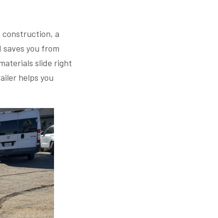
t construction, a
nd saves you from
materials slide right
ailer helps you