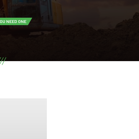
YOU NEED ONE