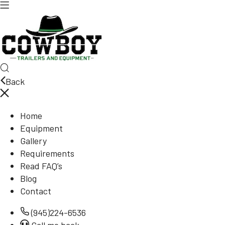
Back
Home
Equipment
Gallery
Requirements
Read FAQ’s
Blog
Contact
(945)224-6536